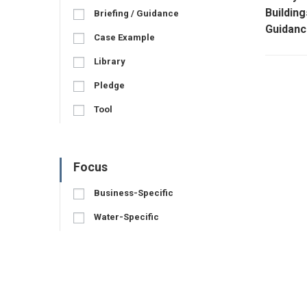
Building
Briefing / Guidance
Guidanc
Case Example
Library
Pledge
Tool
Focus
Business-Specific
Water-Specific