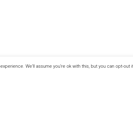
xperience. We'll assume you're ok with this, but you can opt-out i