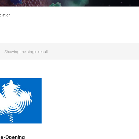
iation
Showing the single result
Re-Opening