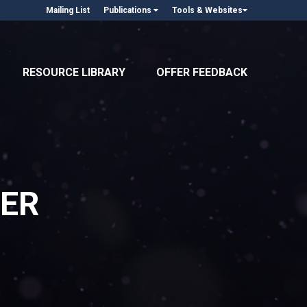
Mailing List
Publications
Tools & Websites
RESOURCE LIBRARY
OFFER FEEDBACK
ER