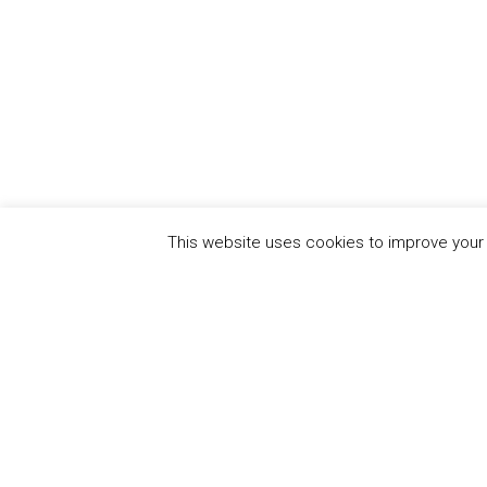
This website uses cookies to improve your e