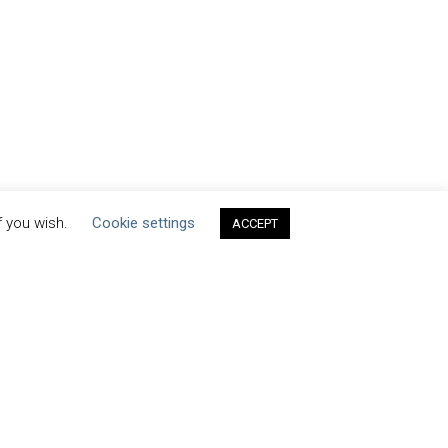
f you wish.
Cookie settings
ACCEPT