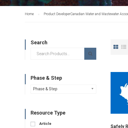
Home
Product Developer
Canadian Water and Wastewater Assoc
Search
Phase & Step
Phase & Step
Resource Type
Article
Safely 