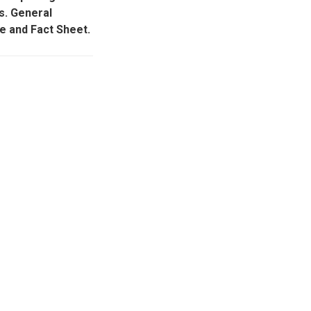
s. General
e and Fact Sheet.