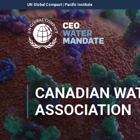
UN Global Compact
|
Pacific Institute
CANADIAN WA
ASSOCIATION