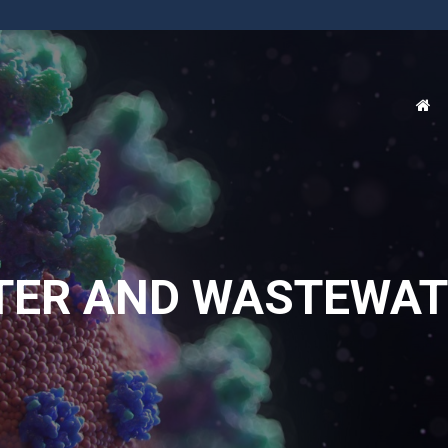
TER AND WASTEWAT