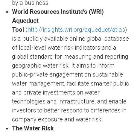
by a business.
World Resources Institute’s (WRI)
Aqueduct
Tool
(
http://insights.wri.org/aqueduct/atlas
)
is a publicly available online global database
of local-level water risk indicators and a
global standard for measuring and reporting
geographic water risk. It aims to inform
public-private engagement on sustainable
water management, facilitate smarter public
and private investments on water
technologies and infrastructure, and enable
investors to better respond to differences in
company exposure and water risk.
The Water Risk