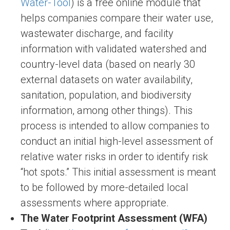
Water-Tool
) is a free online module that
helps companies compare their water use,
wastewater discharge, and facility
information with validated watershed and
country-level data (based on nearly 30
external datasets on water availability,
sanitation, population, and biodiversity
information, among other things). This
process is intended to allow companies to
conduct an initial high-level assessment of
relative water risks in order to identify risk
“hot spots.” This initial assessment is meant
to be followed by more-detailed local
assessments where appropriate.
The Water Footprint Assessment (WFA)