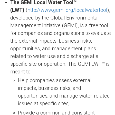
The GEMI Local Water Tool™
(LWT)
(
http://www.gemi.org/localwatertool
),
developed by the Global Environmental
Management Initiative (GEMI), is a free tool
for companies and organizations to evaluate
the external impacts, business risks,
opportunities, and management plans
related to water use and discharge at a
specific site or operation. The GEMI LWT™ is
meant to:
Help companies assess external
impacts, business risks, and
opportunities; and manage water-related
issues at specific sites;
Provide a common and consistent