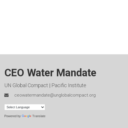
CEO Water Mandate
UN Global Compact
|
Pacific Institute
ceowatermandate@unglobalcompact.org
Powered by
Translate