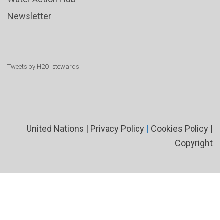
Newsletter
Tweets by H2O_stewards
United Nations
|
Privacy Policy
|
Cookies Policy
|
Copyright