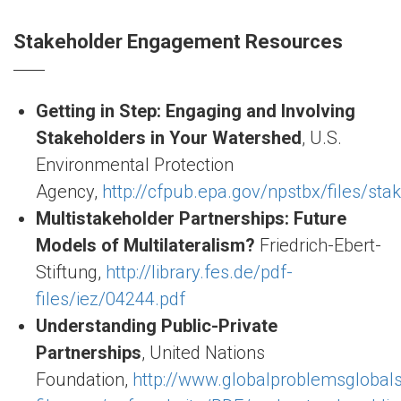
Stakeholder Engagement Resources
Getting in Step: Engaging and Involving
Stakeholders in Your Watershed
, U.S.
Environmental Protection
Agency,
http://cfpub.epa.gov/npstbx/files/sta
Multistakeholder Partnerships: Future
Models of Multilateralism?
Friedrich-Ebert-
Stiftung,
http://library.fes.de/pdf-
files/iez/04244.pdf
Understanding Public-Private
Partnerships
, United Nations
Foundation,
http://www.globalproblemsglobals