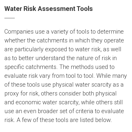
Water Risk Assessment Tools
Companies use a variety of tools to determine
whether the catchments in which they operate
are particularly exposed to water risk, as well
as to better understand the nature of risk in
specific catchments. The methods used to
evaluate risk vary from tool to tool. While many
of these tools use physical water scarcity as a
proxy for risk, others consider both physical
and economic water scarcity, while others still
use an even broader set of criteria to evaluate
risk. A few of these tools are listed below.