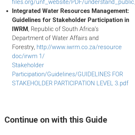
files.org/unf_website/PDF/understand_public_
Integrated Water Resources Management:
Guidelines for Stakeholder Participation in
IWRM
, Republic of South Africa’s
Department of Water Affairs and
Forestry,
http://www.iwrm.co.za/resource
doc/irwm 1/
Stakeholder
Participation/Guidelines/GUIDELINES FOR
STAKEHOLDER PARTICIPATION LEVEL 3.pdf
Continue on with this Guide