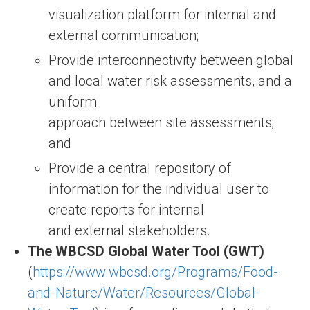
visualization platform for internal and
external communication;
Provide interconnectivity between global
and local water risk assessments, and a
uniform
approach between site assessments;
and
Provide a central repository of
information for the individual user to
create reports for internal
and external stakeholders.
The WBCSD Global Water Tool (GWT)
(
https://www.wbcsd.org/Programs/Food-
and-Nature/Water/Resources/Global-