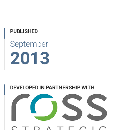
PUBLISHED
September
2013
DEVELOPED IN PARTNERSHIP WITH