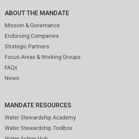
ABOUT THE MANDATE
Mission & Governance
Endorsing Companies
Strategic Partners
Focus Areas & Working Groups
FAQs
News
MANDATE RESOURCES
Water Stewardship Academy
Water Stewardship Toolbox
Water Action Hub