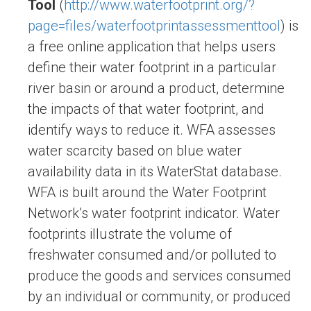
Tool
(
http://www.waterfootprint.org/?
page=files/waterfootprintassessmenttool
) is
a free online application that helps users
define their water footprint in a particular
river basin or around a product, determine
the impacts of that water footprint, and
identify ways to reduce it. WFA assesses
water scarcity based on blue water
availability data in its WaterStat database.
WFA is built around the Water Footprint
Network’s water footprint indicator. Water
footprints illustrate the volume of
freshwater consumed and/or polluted to
produce the goods and services consumed
by an individual or community, or produced