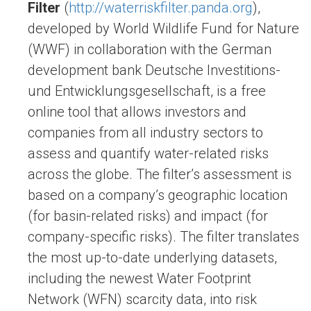
Filter
(
http://waterriskfilter.panda.org
),
developed by World Wildlife Fund for Nature
(WWF) in collaboration with the German
development bank Deutsche Investitions-
und Entwicklungsgesellschaft, is a free
online tool that allows investors and
companies from all industry sectors to
assess and quantify water-related risks
across the globe. The filter’s assessment is
based on a company’s geographic location
(for basin-related risks) and impact (for
company-specific risks). The filter translates
the most up-to-date underlying datasets,
including the newest Water Footprint
Network (WFN) scarcity data, into risk