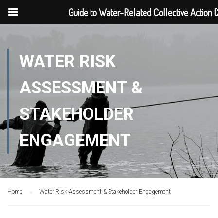
Guide to Water-Related Collective Action (
WATER RISK
ASSESSMENT &
STAKEHOLDER
ENGAGEMENT
Home
Water Risk Assessment & Stakeholder Engagement