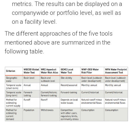
metrics. The results can be displayed on a
companywide or portfolio level, as well as
on a facility level.
The different approaches of the five tools
mentioned above are summarized in the
following table.