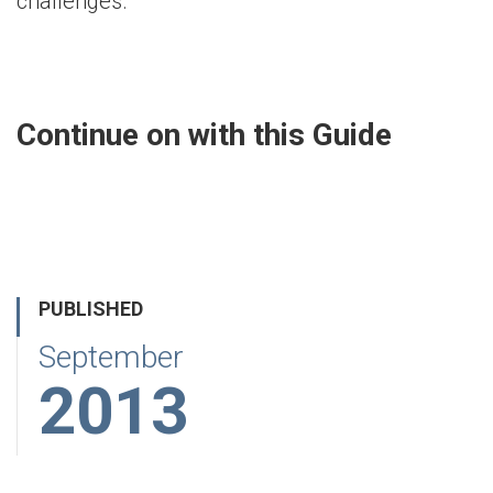
challenges.
Continue on with this Guide
PUBLISHED
September
2013