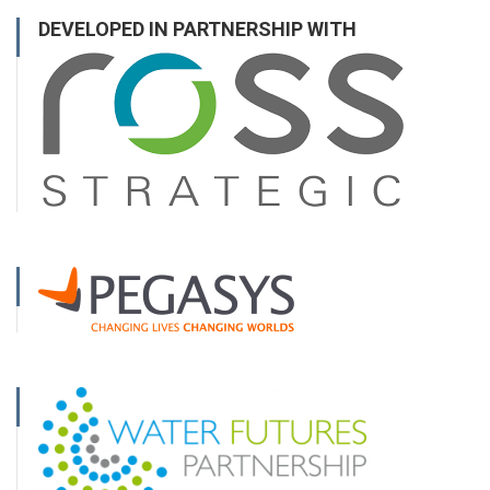
DEVELOPED IN PARTNERSHIP WITH