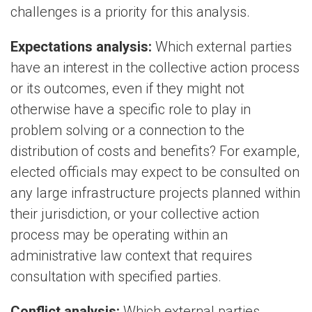
challenges is a priority for this analysis.
Expectations analysis:
Which external parties
have an interest in the collective action process
or its outcomes, even if they might not
otherwise have a specific role to play in
problem solving or a connection to the
distribution of costs and benefits? For example,
elected officials may expect to be consulted on
any large infrastructure projects planned within
their jurisdiction, or your collective action
process may be operating within an
administrative law context that requires
consultation with specified parties.
Conflict analysis:
Which external parties