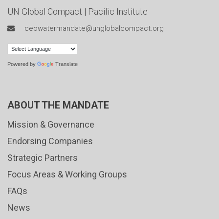
UN Global Compact
|
Pacific Institute
ceowatermandate@unglobalcompact.org
Powered by
Translate
ABOUT THE MANDATE
Mission & Governance
Endorsing Companies
Strategic Partners
Focus Areas & Working Groups
FAQs
News