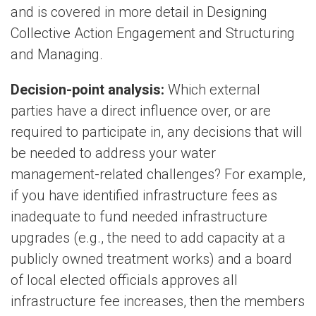
and is covered in more detail in Designing
Collective Action Engagement and Structuring
and Managing.
Decision-point analysis:
Which external
parties have a direct influence over, or are
required to participate in, any decisions that will
be needed to address your water
management-related challenges? For example,
if you have identified infrastructure fees as
inadequate to fund needed infrastructure
upgrades (e.g., the need to add capacity at a
publicly owned treatment works) and a board
of local elected officials approves all
infrastructure fee increases, then the members