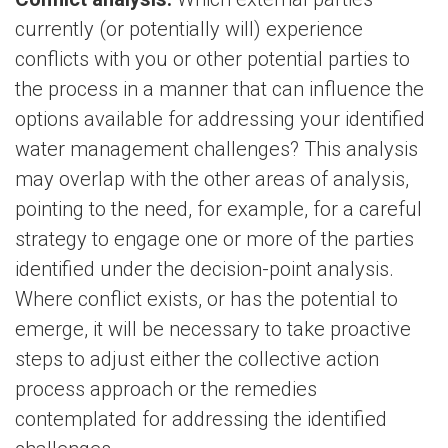
currently (or potentially will) experience
conflicts with you or other potential parties to
the process in a manner that can influence the
options available for addressing your identified
water management challenges? This analysis
may overlap with the other areas of analysis,
pointing to the need, for example, for a careful
strategy to engage one or more of the parties
identified under the decision-point analysis.
Where conflict exists, or has the potential to
emerge, it will be necessary to take proactive
steps to adjust either the collective action
process approach or the remedies
contemplated for addressing the identified