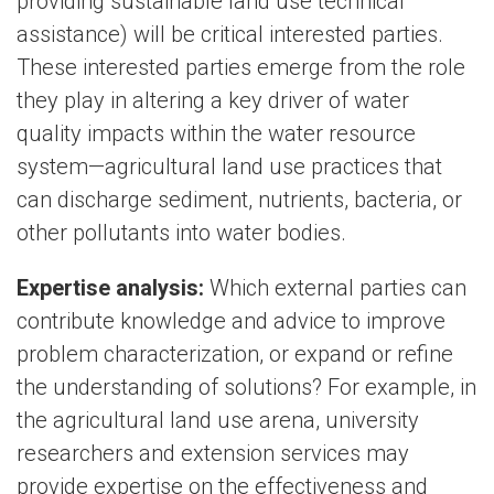
providing sustainable land use technical
assistance) will be critical interested parties.
These interested parties emerge from the role
they play in altering a key driver of water
quality impacts within the water resource
system—agricultural land use practices that
can discharge sediment, nutrients, bacteria, or
other pollutants into water bodies.
Expertise analysis:
Which external parties can
contribute knowledge and advice to improve
problem characterization, or expand or refine
the understanding of solutions? For example, in
the agricultural land use arena, university
researchers and extension services may
provide expertise on the effectiveness and