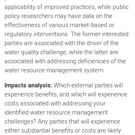
applicability of improved practices, while public
policy researchers may have data on the
effectiveness of various market-based or
regulatory interventions. The former interested
parties are associated with the driver of the
water quality challenge, while the latter are
associated with addressing deficiencies of the
water resource management system.
Impacts analysis:
Which external parties will
experience benefits, and which will experience
costs associated with addressing your
identified water resource management
challenges? Any parties that will experience
either substantial benefits or costs are likely