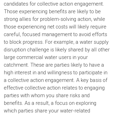
candidates for collective action engagement.
Those experiencing benefits are likely to be
strong allies for problem-solving action, while
those experiencing net costs will likely require
careful, focused management to avoid efforts
to block progress. For example, a water supply
disruption challenge is likely shared by all other
large commercial water users in your
catchment. These are parties likely to have a
high interest in and willingness to participate in
a collective action engagement. A key basis of
effective collective action relates to engaging
parties with whom you share risks and
benefits. As a result, a focus on exploring
which parties share your water-related