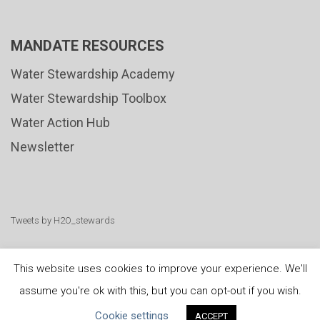
MANDATE RESOURCES
Water Stewardship Academy
Water Stewardship Toolbox
Water Action Hub
Newsletter
Tweets by H2O_stewards
This website uses cookies to improve your experience. We'll
assume you're ok with this, but you can opt-out if you wish.
United Nations
|
Privacy Policy
|
Cookies Policy
|
Cookie settings
ACCEPT