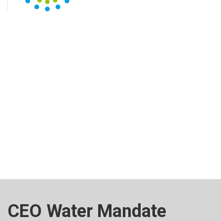
CEO Water Mandate