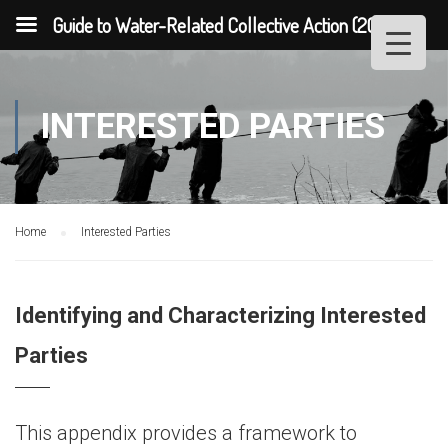
Guide to Water-Related Collective Action (2013)
INTERESTED PARTIES
Home
Interested Parties
Identifying and Characterizing Interested
Parties
This appendix provides a framework to