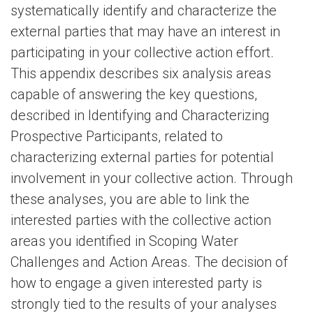
systematically identify and characterize the
external parties that may have an interest in
participating in your collective action effort.
This appendix describes six analysis areas
capable of answering the key questions,
described in Identifying and Characterizing
Prospective Participants, related to
characterizing external parties for potential
involvement in your collective action. Through
these analyses, you are able to link the
interested parties with the collective action
areas you identified in Scoping Water
Challenges and Action Areas. The decision of
how to engage a given interested party is
strongly tied to the results of your analyses