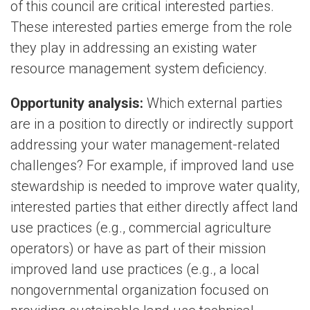
of this council are critical interested parties.
These interested parties emerge from the role
they play in addressing an existing water
resource management system deficiency.
Opportunity analysis:
Which external parties
are in a position to directly or indirectly support
addressing your water management-related
challenges? For example, if improved land use
stewardship is needed to improve water quality,
interested parties that either directly affect land
use practices (e.g., commercial agriculture
operators) or have as part of their mission
improved land use practices (e.g., a local
nongovernmental organization focused on