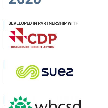
DEVELOPED IN PARTNERSHIP WITH