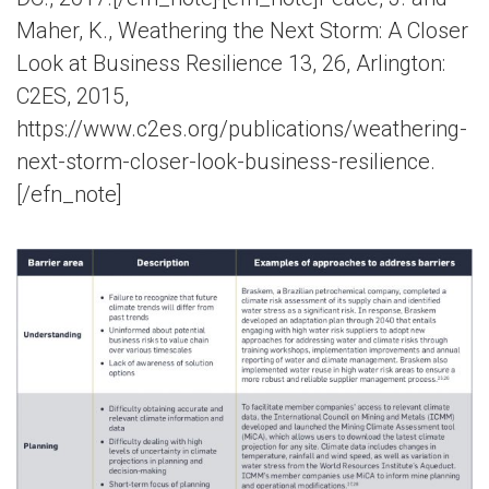
Maher, K., Weathering the Next Storm: A Closer
Look at Business Resilience 13, 26, Arlington:
C2ES, 2015,
https://www.c2es.org/publications/weathering-
next-storm-closer-look-business-resilience.
[/efn_note]