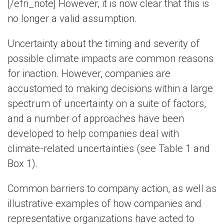
[/efn_note] However, it is now clear that this is
no longer a valid assumption.
Uncertainty about the timing and severity of
possible climate impacts are common reasons
for inaction. However, companies are
accustomed to making decisions within a large
spectrum of uncertainty on a suite of factors,
and a number of approaches have been
developed to help companies deal with
climate-related uncertainties (see Table 1 and
Box 1).
Common barriers to company action, as well as
illustrative examples of how companies and
representative organizations have acted to