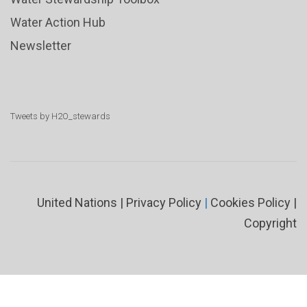
Water Action Hub
Newsletter
Tweets by H2O_stewards
United Nations
|
Privacy Policy
|
Cookies Policy
|
Copyright