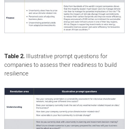
Table 2.
Illustrative prompt questions for
companies to assess their readiness to build
resilience