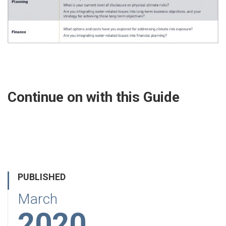
Continue on with this Guide
PUBLISHED
March
2020