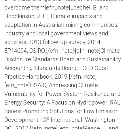
overcome them[efn_note]Loechel, B. and
Hodgkinson, J. H., Climate impacts and
adaptation in Australian mining communities:
industry and local government views and
activities: 2013 follow-up survey, 2014,
,
EP14694, CSIRO.[/efn_note]
[efn_note]Climate
Disclosure Standards Board and Sustainability
Accounting Standards Board, TCFD Good
,
Practice Handbook, 2019.[/efn_note]
[efn_note]USAID, Addressing Climate
Vulnerability for Power System Resilience and
Energy Security: A Focus on Hydropower. RALI
Series: Promoting Solutions for Low Emission
Development. ICF International, Washington
,
DC., 2017.[/efn_note]
[efn_note]Peace, J. and