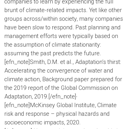
companies to learn by experiencing the full
brunt of climate-related impacts. Yet like other
groups across/within society, many companies
have been slow to respond. Past planning and
management efforts were typically based on
the assumption of climate stationarity:
assuming the past predicts the future.
[efn_note]Smith, D.M. et al., Adaptation’s thirst:
Accelerating the convergence of water and
climate action, Background paper prepared for
the 2019 report of the Global Commission on
,
Adaptation, 2019.[/efn_note]
[efn_note]McKinsey Global Institute, Climate
risk and response – physical hazards and
socioeconomic impacts, 2020.