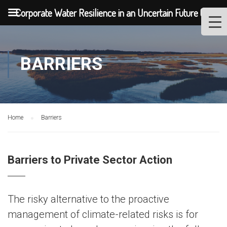
Corporate Water Resilience in an Uncertain Future (2020)
BARRIERS
Home
Barriers
Barriers to Private Sector Action
The risky alternative to the proactive
management of climate-related risks is for