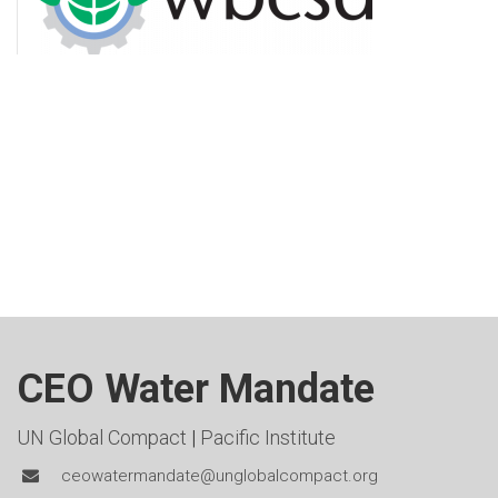
CEO Water Mandate
UN Global Compact
|
Pacific Institute
ceowatermandate@unglobalcompact.org