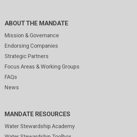
ABOUT THE MANDATE
Mission & Governance
Endorsing Companies
Strategic Partners
Focus Areas & Working Groups
FAQs
News
MANDATE RESOURCES
Water Stewardship Academy
Water Stewardship Toolbox