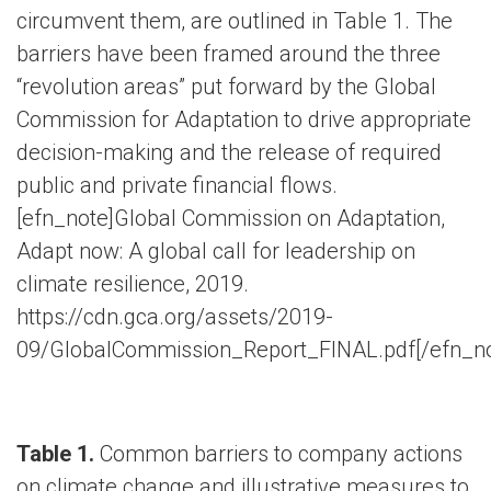
circumvent them, are outlined in Table 1. The
barriers have been framed around the three
“revolution areas” put forward by the Global
Commission for Adaptation to drive appropriate
decision-making and the release of required
public and private financial flows.
[efn_note]Global Commission on Adaptation,
Adapt now: A global call for leadership on
climate resilience, 2019.
https://cdn.gca.org/assets/2019-
09/GlobalCommission_Report_FINAL.pdf[/efn_no
Table 1.
Common barriers to company actions
on climate change and illustrative measures to