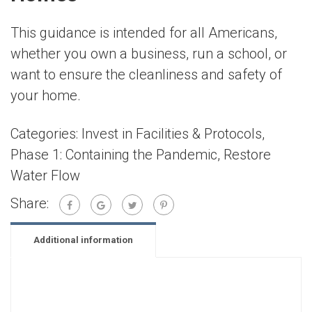
This guidance is intended for all Americans,
whether you own a business, run a school, or
want to ensure the cleanliness and safety of
your home.
Categories:
Invest in Facilities & Protocols
,
Phase 1: Containing the Pandemic
,
Restore
Water Flow
Share:
Additional information