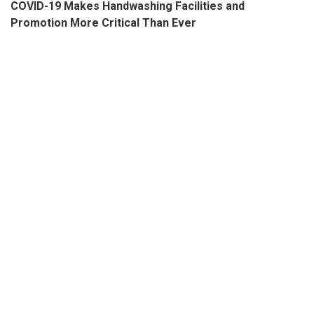
COVID-19 Makes Handwashing Facilities and
Promotion More Critical Than Ever