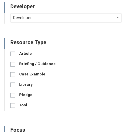
Developer
Developer
Resource Type
Article
Briefing / Guidance
Case Example
Library
Pledge
Tool
Focus