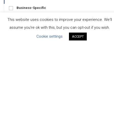
Business-Specific
Water-Specific
This website uses cookies to improve your experience. We'll
assume you're ok with this, but you can opt-out if you wish.
Cookie settings
ACCEPT
CEO Water Mandate
UN Global Compact
|
Pacific Institute
ceowatermandate@unglobalcompact.org
Powered by
Translate