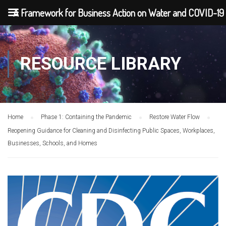
A Framework for Business Action on Water and COVID-19
RESOURCE LIBRARY
Home
Phase 1: Containing the Pandemic
Restore Water Flow
Reopening Guidance for Cleaning and Disinfecting Public Spaces, Workplaces,
Businesses, Schools, and Homes