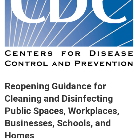
Reopening Guidance for
Cleaning and Disinfecting
Public Spaces, Workplaces,
Businesses, Schools, and
Homes