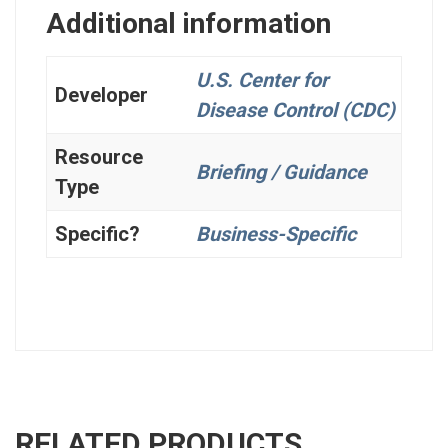
Additional information
U.S. Center for
Developer
Disease Control (CDC)
Resource
Briefing / Guidance
Type
Specific?
Business-Specific
RELATED PRODUCTS