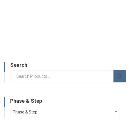
Search
Phase & Step
Phase & Step