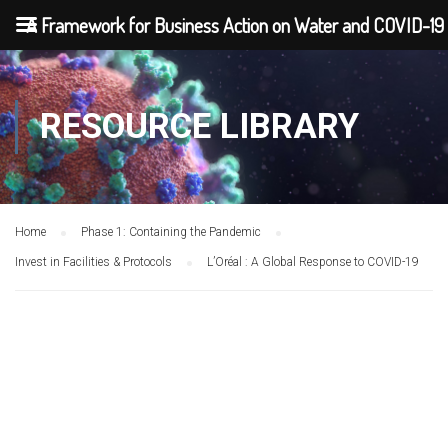
A Framework for Business Action on Water and COVID-19
RESOURCE LIBRARY
Home
Phase 1: Containing the Pandemic
Invest in Facilities & Protocols
L’Oréal : A Global Response to COVID-19