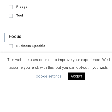
Pledge
Tool
Focus
Business-Specific
Water-Specific
This website uses cookies to improve your experience. We'll
assume you're ok with this, but you can opt-out if you wish.
Cookie settings
ACCEPT
CEO Water Mandate