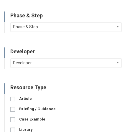
Phase & Step
Phase & Step
Developer
Developer
Resource Type
Article
Briefing / Guidance
Case Example
Library