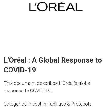
L’Oréal : A Global Response to
COVID-19
This document describes L’Oréal’s global
response to COVID-19.
Categories:
Invest in Facilities & Protocols
,