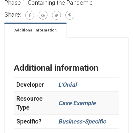
Phase 1: Containing the Pandemic
Share:
Additional information
Additional information
Developer
L'Oréal
Resource
Case Example
Type
Specific?
Business-Specific