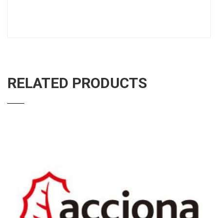
RELATED PRODUCTS