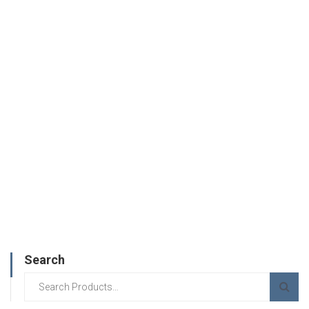
Search