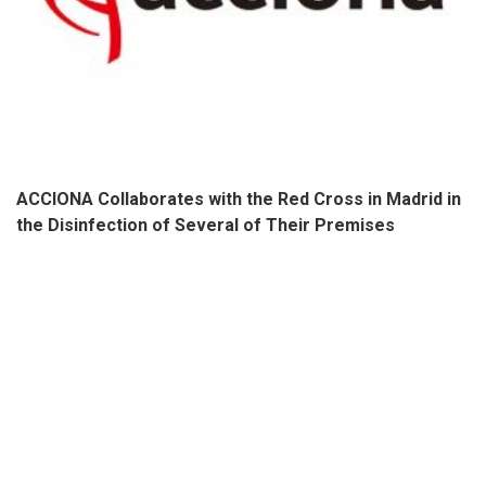
ACCIONA Collaborates with the Red Cross in Madrid in
the Disinfection of Several of Their Premises