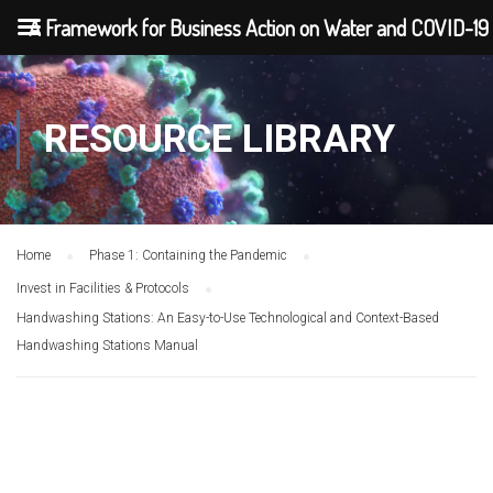
A Framework for Business Action on Water and COVID-19
RESOURCE LIBRARY
Home
Phase 1: Containing the Pandemic
Invest in Facilities & Protocols
Handwashing Stations: An Easy-to-Use Technological and Context-Based
Handwashing Stations Manual