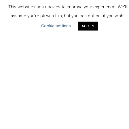
Business-Specific
This website uses cookies to improve your experience. We'll
Water-Specific
assume you're ok with this, but you can opt-out if you wish.
Cookie settings
ACCEPT
CEO Water Mandate
UN Global Compact
|
Pacific Institute
ceowatermandate@unglobalcompact.org
Powered by
Translate