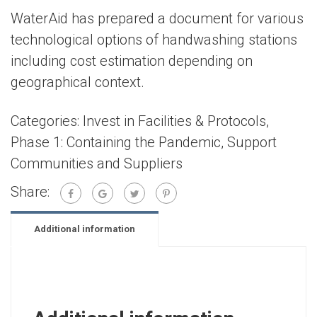
WaterAid has prepared a document for various
technological options of handwashing stations
including cost estimation depending on
geographical context.
Categories:
Invest in Facilities & Protocols
,
Phase 1: Containing the Pandemic
,
Support
Communities and Suppliers
Share:
Additional information