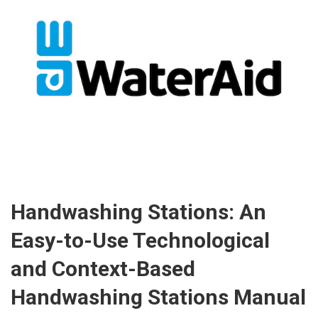
Handwashing Stations: An
Easy-to-Use Technological
and Context-Based
Handwashing Stations Manual