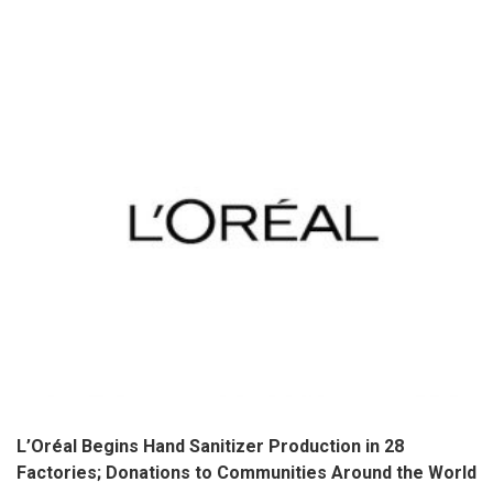
L’Oréal Begins Hand Sanitizer Production in 28
Factories; Donations to Communities Around the World