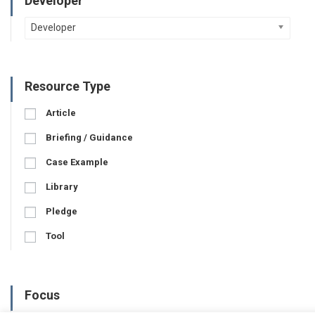
Developer
Developer
Resource Type
Article
Briefing / Guidance
Case Example
Library
Pledge
Tool
Focus