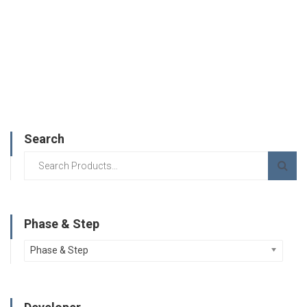
Search
Phase & Step
Phase & Step