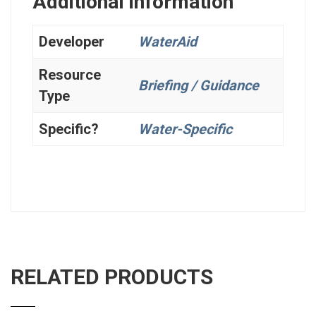
Additional information
Developer
WaterAid
Resource
Briefing / Guidance
Type
Specific?
Water-Specific
RELATED PRODUCTS