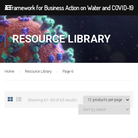
A Framework for Business Action on Water and COVID-19
RESOURCE LIBRARY
Home
Resource Library
Page 6
Showing 61–65 of 65 results