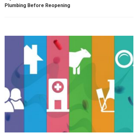
Plumbing Before Reopening