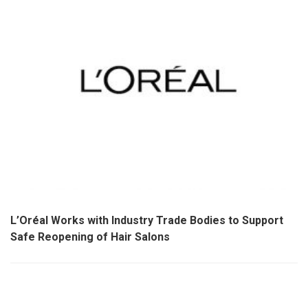
L’Oréal Works with Industry Trade Bodies to Support
Safe Reopening of Hair Salons