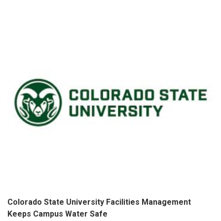
Colorado State University Facilities Management
Keeps Campus Water Safe