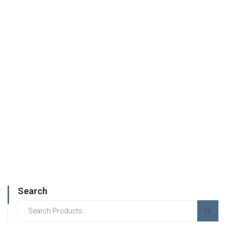
Search