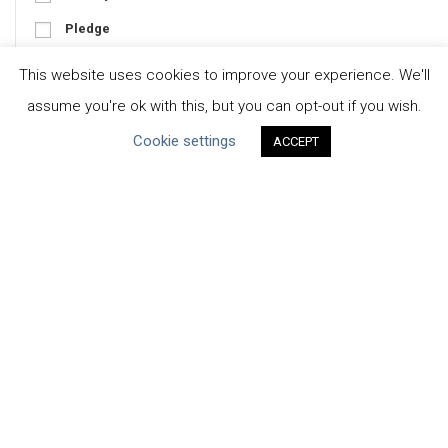
Pledge
Tool
This website uses cookies to improve your experience. We'll
assume you're ok with this, but you can opt-out if you wish.
Cookie settings
ACCEPT
Focus
Business-Specific
Water-Specific
CEO Water Mandate