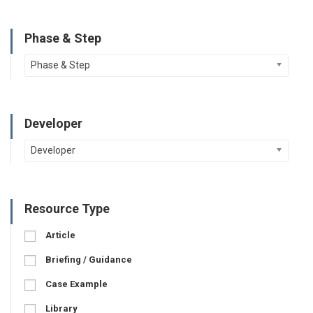
Phase & Step
Phase & Step
Developer
Developer
Resource Type
Article
Briefing / Guidance
Case Example
Library