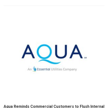
Aqua Reminds Commercial Customers to Flush Internal