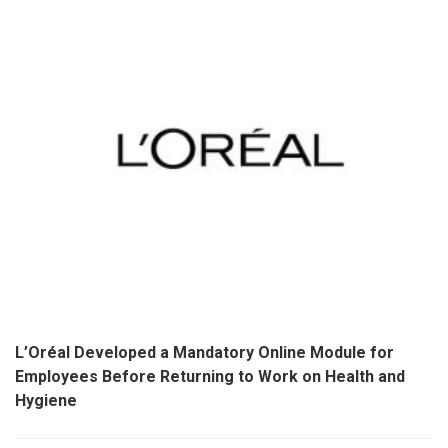
L’Oréal Developed a Mandatory Online Module for
Employees Before Returning to Work on Health and
Hygiene