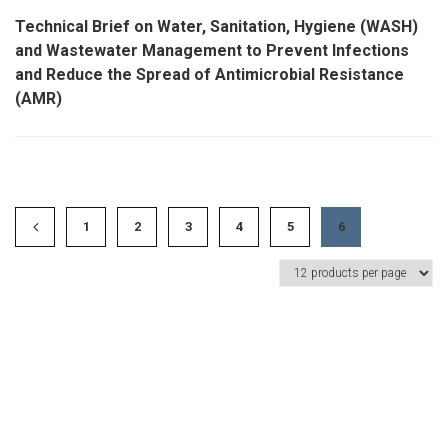
Technical Brief on Water, Sanitation, Hygiene (WASH)
and Wastewater Management to Prevent Infections
and Reduce the Spread of Antimicrobial Resistance
(AMR)
1
2
3
4
5
6