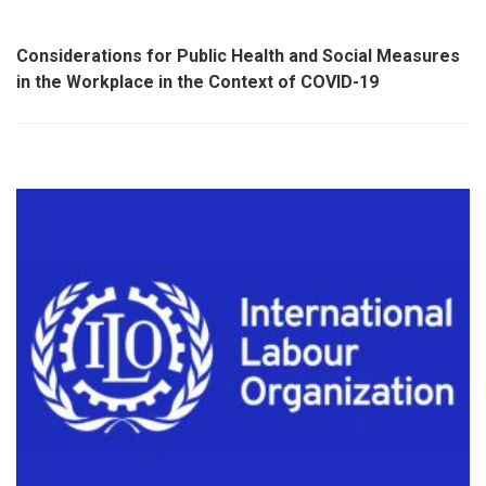
Considerations for Public Health and Social Measures
in the Workplace in the Context of COVID-19