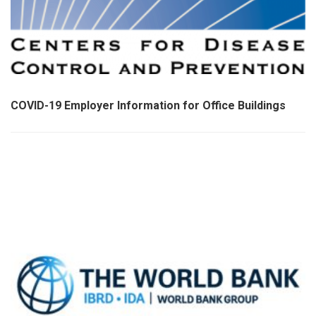
COVID-19 Employer Information for Office Buildings