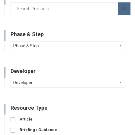
Phase & Step
Phase & Step
Developer
Developer
Resource Type
Article
Briefing / Guidance