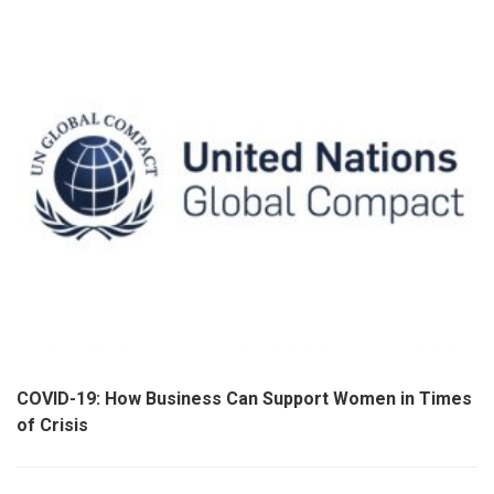
COVID-19: How Business Can Support Women in Times
of Crisis