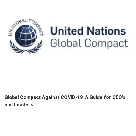
Global Compact Against COVID-19: A Guide for CEO’s
and Leaders