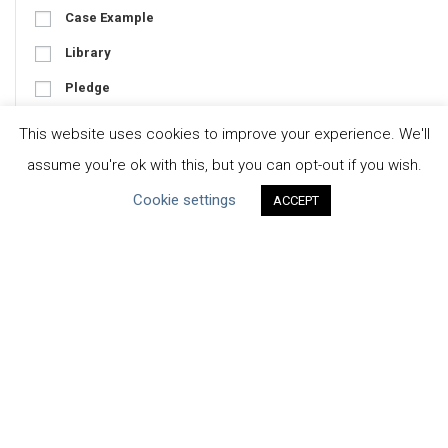
Case Example
Library
Pledge
Tool
This website uses cookies to improve your experience. We'll
assume you're ok with this, but you can opt-out if you wish.
Cookie settings
ACCEPT
Focus
Business-Specific
Water-Specific