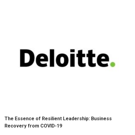
The Essence of Resilient Leadership: Business
Recovery from COVID-19