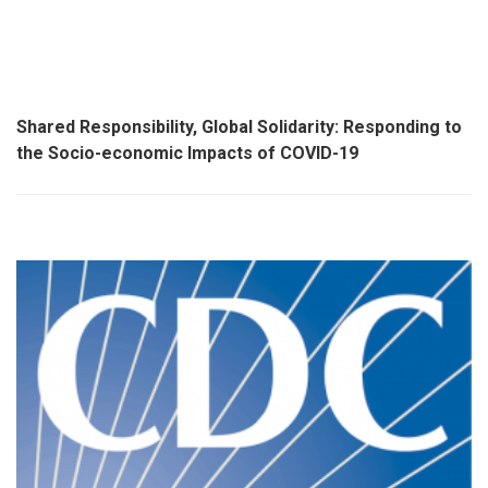
Shared Responsibility, Global Solidarity: Responding to
the Socio-economic Impacts of COVID-19