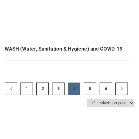
WASH (Water, Sanitation & Hygiene) and COVID-19
1
2
3
4
5
6