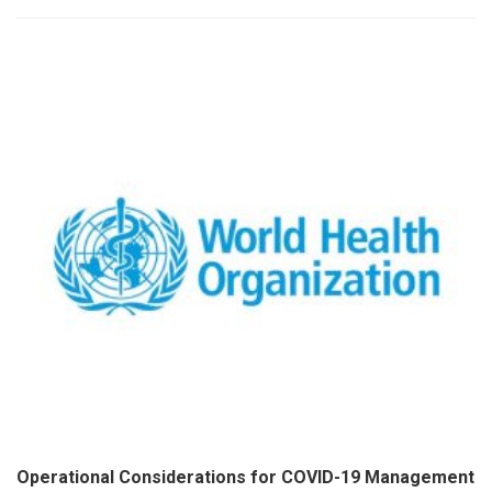
Operational Considerations for COVID-19 Management