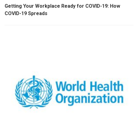
Getting Your Workplace Ready for COVID-19: How
COVID-19 Spreads