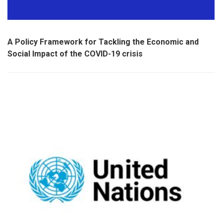
A Policy Framework for Tackling the Economic and
Social Impact of the COVID-19 crisis