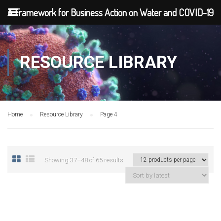
A Framework for Business Action on Water and COVID-19
RESOURCE LIBRARY
Home
Resource Library
Page 4
Showing 37–48 of 65 results