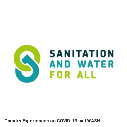
Country Experiences on COVID-19 and WASH