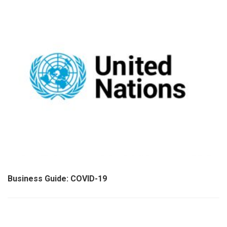
Business Guide: COVID-19