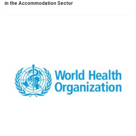
in the Accommodation Sector