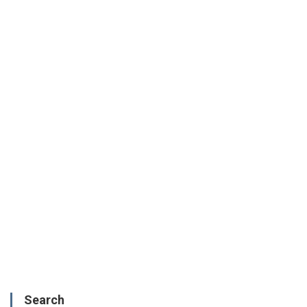
Search