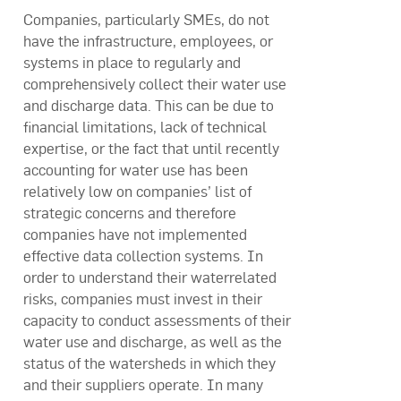
Companies, particularly SMEs, do not
have the infrastructure, employees, or
systems in place to regularly and
comprehensively collect their water use
and discharge data. This can be due to
financial limitations, lack of technical
expertise, or the fact that until recently
accounting for water use has been
relatively low on companies’ list of
strategic concerns and therefore
companies have not implemented
effective data collection systems. In
order to understand their waterrelated
risks, companies must invest in their
capacity to conduct assessments of their
water use and discharge, as well as the
status of the watersheds in which they
and their suppliers operate. In many