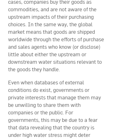
cases, companies buy their goods as
commodities, and are not aware of the
upstream impacts of their purchasing
choices. In the same way, the global
market means that goods are shipped
worldwide through the efforts of purchase
and sales agents who know (or disclose)
little about either the upstream or
downstream water situations relevant to
the goods they handle.
Even when databases of external
conditions do exist, governments or
private interests that manage them may
be unwilling to share them with
companies or the public. For
governments, this may be due to a fear
that data revealing that the country is
under high water stress might deter