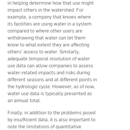
in helping determine how that use might
impact others in the watershed. For
example, a company that knows where
its facilities are using water in a system
compared to where other users are
withdrawing that water can let them
know to what extent they are affecting
others’ access to water. Similarly,
adequate temporal resolution of water
use data can allow companies to assess
water-related impacts and risks during
different seasons and at different points in
the hydrologic cycle. However, as of now,
water use data is typically presented as
an annual total.
Finally, in addition to the problems posed
by insufficient data, it is also important to
note the limitations of quantitative