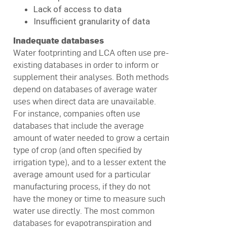
Lack of access to data
Insufficient granularity of data
Inadequate databases
Water footprinting and LCA often use pre-
existing databases in order to inform or
supplement their analyses. Both methods
depend on databases of average water
uses when direct data are unavailable.
For instance, companies often use
databases that include the average
amount of water needed to grow a certain
type of crop (and often specified by
irrigation type), and to a lesser extent the
average amount used for a particular
manufacturing process, if they do not
have the money or time to measure such
water use directly. The most common
databases for evapotranspiration and