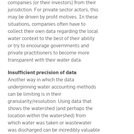
companies (or their investors) from their
jurisdiction. For private sector actors, this
may be driven by profit motives. In these
situations, companies often have to
collect their own data regarding the local
water context to the best of their ability
or try to encourage governments and
private practitioners to become more
transparent with their water data.
Insufficient precision of data
Another way in which the data
underpinning water accounting methods
can be limiting is in their
granularity/resolution. Using data that
shows the watershed (and perhaps the
location within the watershed) from
which water was taken or wastewater
was discharged can be incredibly valuable