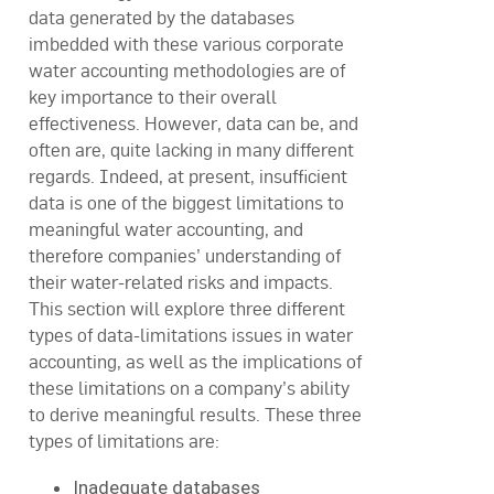
data generated by the databases
imbedded with these various corporate
water accounting methodologies are of
key importance to their overall
effectiveness. However, data can be, and
often are, quite lacking in many different
regards. Indeed, at present, insufficient
data is one of the biggest limitations to
meaningful water accounting, and
therefore companies’ understanding of
their water-related risks and impacts.
This section will explore three different
types of data-limitations issues in water
accounting, as well as the implications of
these limitations on a company’s ability
to derive meaningful results. These three
types of limitations are:
Inadequate databases