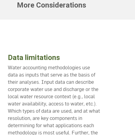
More Considerations
Data limitations
Water accounting methodologies use
data as inputs that serve as the basis of
their analyses. Input data can describe
corporate water use and discharge or the
local water resource context (e.g., local
water availability, access to water, etc.).
Which types of data are used, and at what
resolution, are key components in
determining for what applications each
methodology is most useful. Further, the