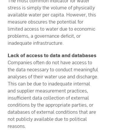
The most common indicator for water
stress is simply the volume of physically
available water per capita. However, this
measure obscures the potential for
limited access to water due to economic
problems, a governance deficit, or
inadequate infrastructure.
Lack of access to data and databases
Companies often do not have access to
the data necessary to conduct meaningful
analyses of their water use and discharge.
This can be due to inadequate internal
and supplier measurement practices,
insufficient data collection of external
conditions by the appropriate parties, or
databases of external conditions that are
not publicly available due to political
reasons.