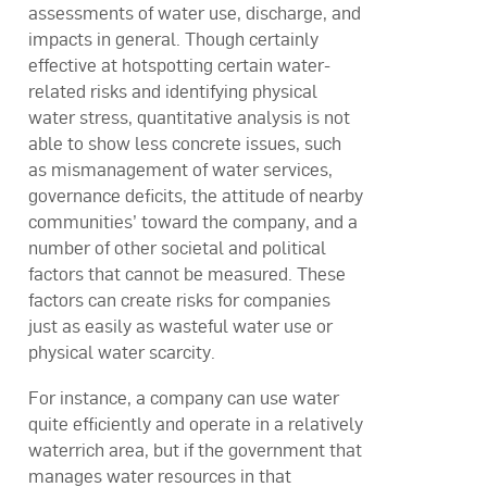
assessments of water use, discharge, and
impacts in general. Though certainly
effective at hotspotting certain water-
related risks and identifying physical
water stress, quantitative analysis is not
able to show less concrete issues, such
as mismanagement of water services,
governance deficits, the attitude of nearby
communities’ toward the company, and a
number of other societal and political
factors that cannot be measured. These
factors can create risks for companies
just as easily as wasteful water use or
physical water scarcity.
For instance, a company can use water
quite efficiently and operate in a relatively
waterrich area, but if the government that
manages water resources in that