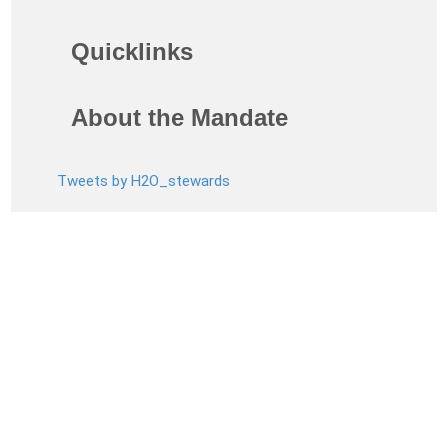
Quicklinks
About the Mandate
Tweets by H2O_stewards