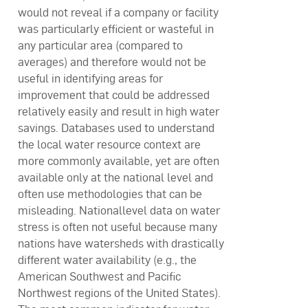
would not reveal if a company or facility
was particularly efficient or wasteful in
any particular area (compared to
averages) and therefore would not be
useful in identifying areas for
improvement that could be addressed
relatively easily and result in high water
savings. Databases used to understand
the local water resource context are
more commonly available, yet are often
available only at the national level and
often use methodologies that can be
misleading. Nationallevel data on water
stress is often not useful because many
nations have watersheds with drastically
different water availability (e.g., the
American Southwest and Pacific
Northwest regions of the United States).