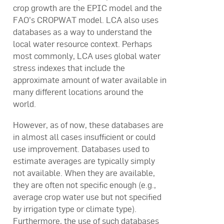
crop growth are the EPIC model and the
FAO’s CROPWAT model. LCA also uses
databases as a way to understand the
local water resource context. Perhaps
most commonly, LCA uses global water
stress indexes that include the
approximate amount of water available in
many different locations around the
world.
However, as of now, these databases are
in almost all cases insufficient or could
use improvement. Databases used to
estimate averages are typically simply
not available. When they are available,
they are often not specific enough (e.g.,
average crop water use but not specified
by irrigation type or climate type).
Furthermore, the use of such databases