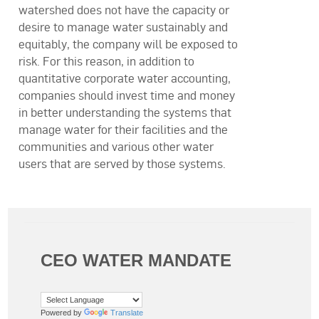
watershed does not have the capacity or
desire to manage water sustainably and
equitably, the company will be exposed to
risk. For this reason, in addition to
quantitative corporate water accounting,
companies should invest time and money
in better understanding the systems that
manage water for their facilities and the
communities and various other water
users that are served by those systems.
CEO WATER MANDATE
Powered by
Translate