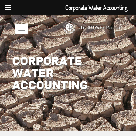
Corporate Water Accounting
Toggle
navigation
CORPORATE
WATER
ACCOUNTING