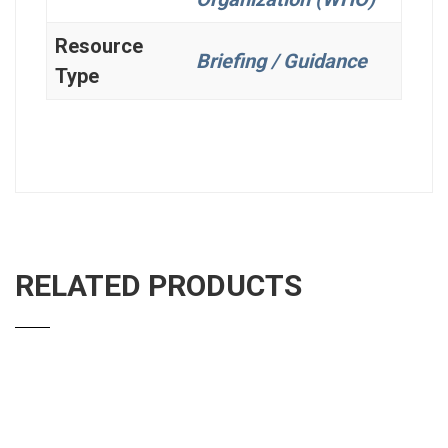
Resource
Briefing / Guidance
Type
RELATED PRODUCTS