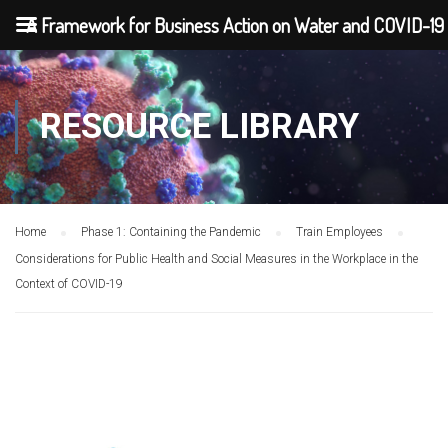
A Framework for Business Action on Water and COVID-19
RESOURCE LIBRARY
Home
Phase 1: Containing the Pandemic
Train Employees
Considerations for Public Health and Social Measures in the Workplace in the
Context of COVID-19