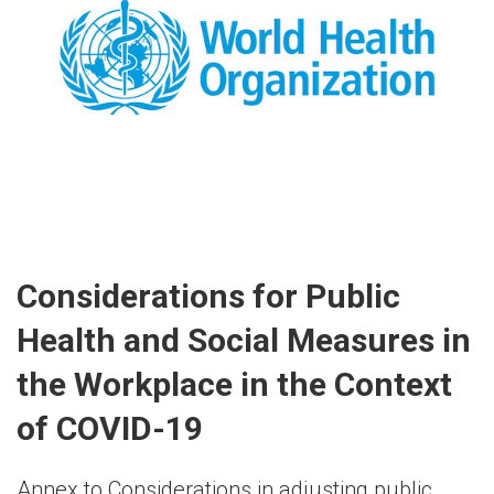
Considerations for Public
Health and Social Measures in
the Workplace in the Context
of COVID-19
Annex to Considerations in adjusting public