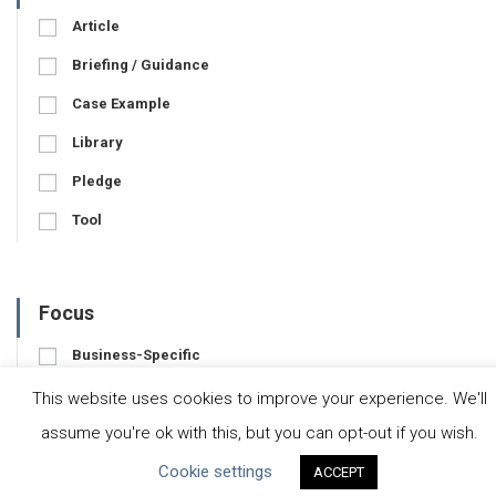
Article
Briefing / Guidance
Case Example
Library
Pledge
Tool
Focus
Business-Specific
Water-Specific
This website uses cookies to improve your experience. We'll
assume you're ok with this, but you can opt-out if you wish.
Cookie settings
ACCEPT