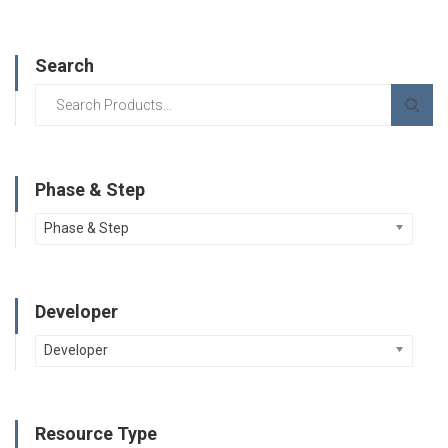
Search
Phase & Step
Phase & Step
Developer
Developer
Resource Type