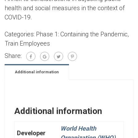
health and social measures in the context of
COVID-19.
Categories:
Phase 1: Containing the Pandemic
,
Train Employees
Share:
Additional information
Additional information
World Health
Developer
Organization (WHO)