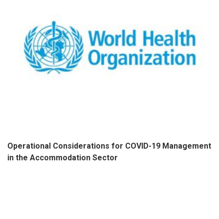
Operational Considerations for COVID-19 Management
in the Accommodation Sector