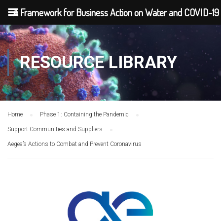
A Framework for Business Action on Water and COVID-19
RESOURCE LIBRARY
Home
Phase 1: Containing the Pandemic
Support Communities and Suppliers
Aegea’s Actions to Combat and Prevent Coronavirus