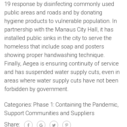
19 response by disinfecting commonly used
public areas and roads and by donating
hygiene products to vulnerable population. In
partnership with the Manaus City Hall, it has
installed public sinks in the city to serve the
homeless that include soap and posters
showing proper handwashing technique.
Finally, Aegea is ensuring continuity of service
and has suspended water supply cuts, even in
areas where water supply cuts have not been
forbidden by government.
Categories:
Phase 1: Containing the Pandemic
,
Support Communities and Suppliers
Share: