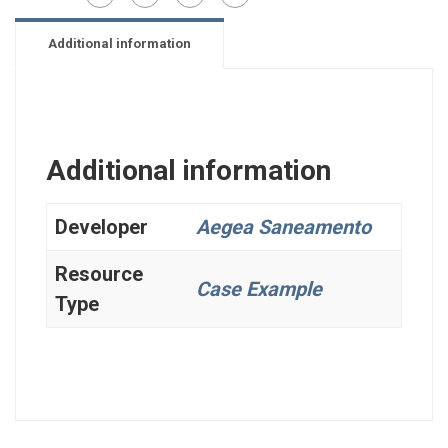
Additional information
Additional information
Developer
Aegea Saneamento
Resource
Case Example
Type