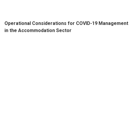
Operational Considerations for COVID-19 Management
in the Accommodation Sector