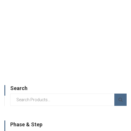
Search
Phase & Step