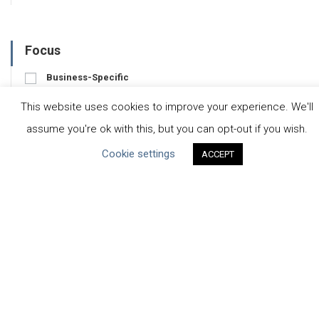
Focus
Business-Specific
Water-Specific
This website uses cookies to improve your experience. We'll
assume you're ok with this, but you can opt-out if you wish.
Cookie settings
ACCEPT
CEO Water Mandate
UN Global Compact
|
Pacific Institute
ceowatermandate@unglobalcompact.org