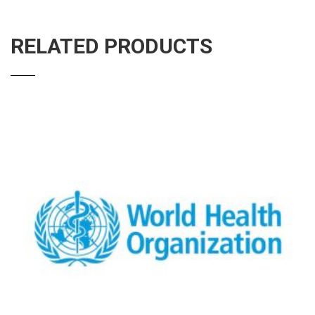
RELATED PRODUCTS