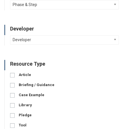
Phase & Step
Developer
Developer
Resource Type
Article
Briefing / Guidance
Case Example
Library
Pledge
Tool