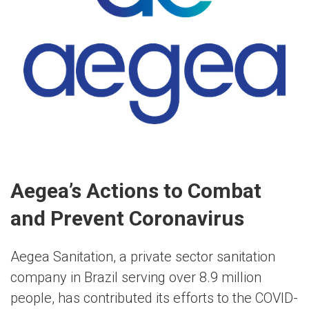
Aegea’s Actions to Combat
and Prevent Coronavirus
Aegea Sanitation, a private sector sanitation
company in Brazil serving over 8.9 million
people, has contributed its efforts to the COVID-