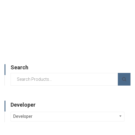
Search
Developer
Developer