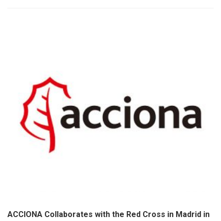
ACCIONA Collaborates with the Red Cross in Madrid in