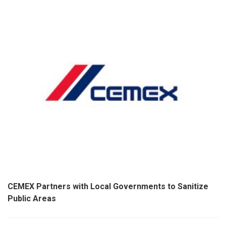
CEMEX Partners with Local Governments to Sanitize
Public Areas