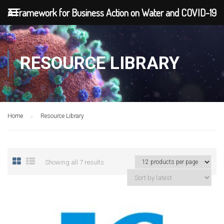
A Framework for Business Action on Water and COVID-19
RESOURCE LIBRARY
Home
Resource Library
Showing all 7 results