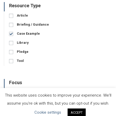
Resource Type
Article
Briefing / Guidance
Case Example
Library
Pledge
Tool
Focus
Business-Specific
This website uses cookies to improve your experience. We'll
Water-Specific
assume you're ok with this, but you can opt-out if you wish.
Cookie settings
ACCEPT