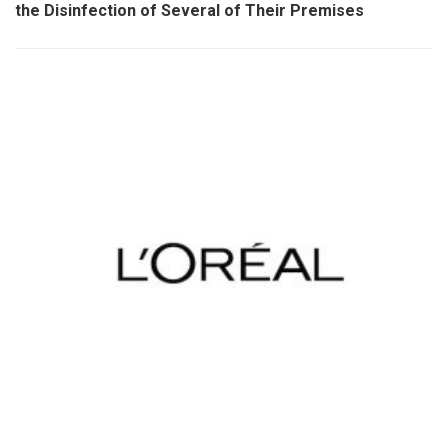
the Disinfection of Several of Their Premises