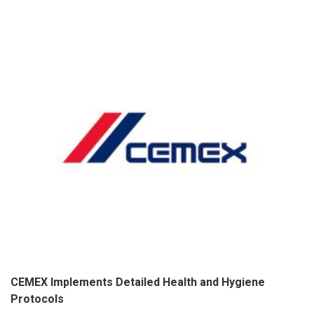
CEMEX Implements Detailed Health and Hygiene
Protocols