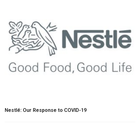
Nestlé: Our Response to COVID-19