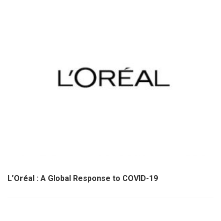
L’Oréal : A Global Response to COVID-19