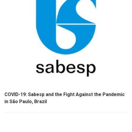
COVID-19: Sabesp and the Fight Against the Pandemic
in São Paulo, Brazil