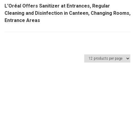
L’Oréal Offers Sanitizer at Entrances, Regular
Cleaning and Disinfection in Canteen, Changing Rooms,
Entrance Areas