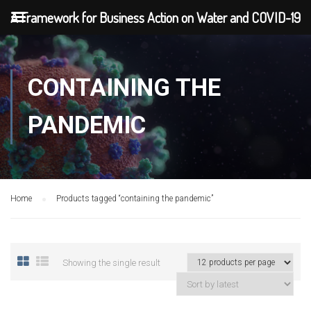
A Framework for Business Action on Water and COVID-19
CONTAINING THE
PANDEMIC
Home
Products tagged “containing the pandemic”
Showing the single result