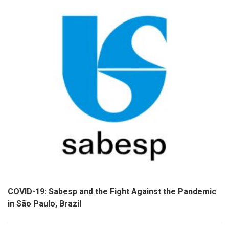
COVID-19: Sabesp and the Fight Against the Pandemic
in São Paulo, Brazil