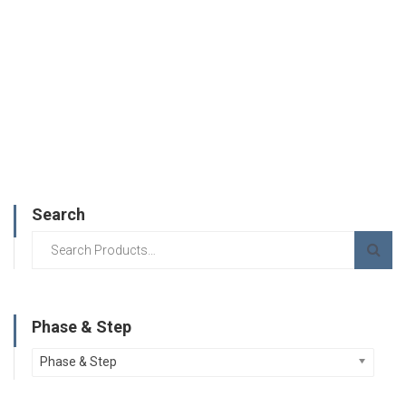
Search
Phase & Step
Phase & Step