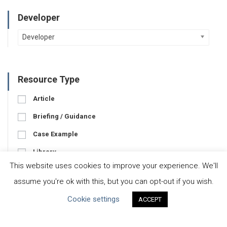
Developer
Developer
Resource Type
Article
Briefing / Guidance
Case Example
Library
This website uses cookies to improve your experience. We'll
Pledge
assume you're ok with this, but you can opt-out if you wish.
Tool
Cookie settings
ACCEPT