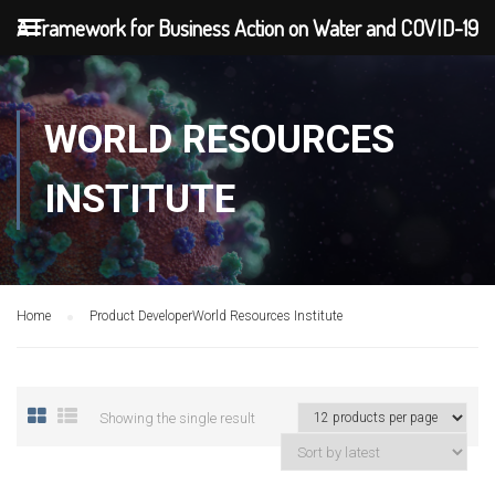
A Framework for Business Action on Water and COVID-19
WORLD RESOURCES
INSTITUTE
Home
Product Developer
World Resources Institute
Showing the single result