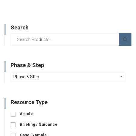
Search
Phase & Step
Phase & Step
Resource Type
Article
Briefing / Guidance
Case Example