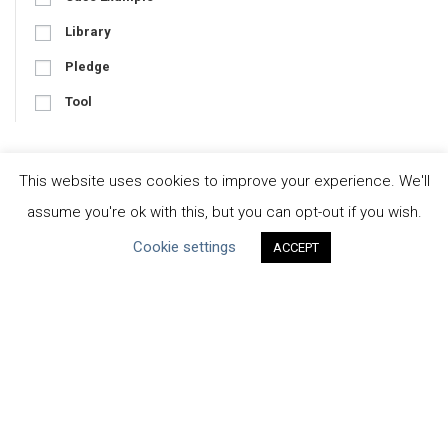
Library
Pledge
Tool
This website uses cookies to improve your experience. We'll
Focus
assume you're ok with this, but you can opt-out if you wish.
Business-Specific
Cookie settings
ACCEPT
Water-Specific