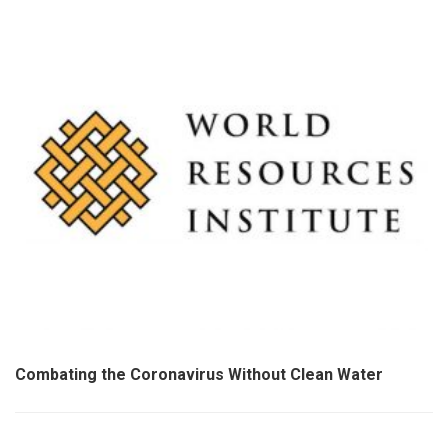
Combating the Coronavirus Without Clean Water